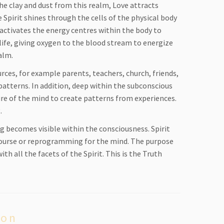
he clay and dust from this realm, Love attracts
Spirit shines through the cells of the physical body
it activates the energy centres within the body to
life, giving oxygen to the blood stream to energize
alm.
ces, for example parents, teachers, church, friends,
 patterns. In addition, deep within the subconscious
ture of the mind to create patterns from experiences.
g.
 becomes visible within the consciousness. Spirit
w course or reprogramming for the mind. The purpose
th all the facets of the Spirit. This is the Truth
ion