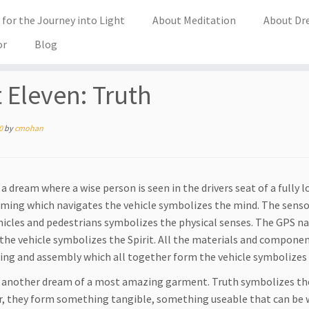
for the Journey into Light
About Meditation
About Dr
or
Blog
t Eleven: Truth
0
by
cmohan
a dream where a wise person is seen in the drivers seat of a fully l
ing which navigates the vehicle symbolizes the mind. The sensor
hicles and pedestrians symbolizes the physical senses. The GPS 
f the vehicle symbolizes the Spirit. All the materials and compone
ing and assembly which all together form the vehicle symbolizes
 another dream of a most amazing garment. Truth symbolizes the 
, they form something tangible, something useable that can be wo