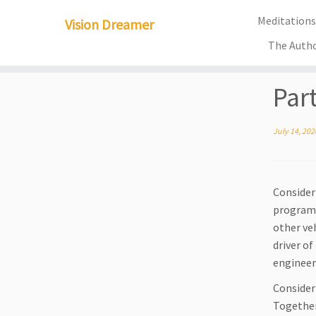
Meditations 
Vision Dreamer
The Auth
Skip
Par
to
content
July 14, 202
Consider 
programm
other ve
driver o
engineer
Consider
Together