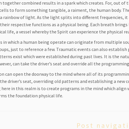
 together combined results in a spark which creates. For, out of t
 cells to form something tangible, a raiment, the human body. The 
a rainbow of light. As the light splits into different frequencies, 
their respective functions as a physical being. Each breath brings 
cal life, a vessel whereby the Spirit can experience the physical re
 in which a human being operate can originate from multiple sour
oups, just to reference a few. Traumatic events can also establish
terns exist which were established during past lives. It is the na
owever, can take the driver’s seat and override all the programmin
on can open the doorway to the mind where all of its programming
 the driver’s seat, overriding old patterns and establishing a ne
 here in this realm is to create programs in the mind which align wi
rms the foundation physical life.
Post navigat