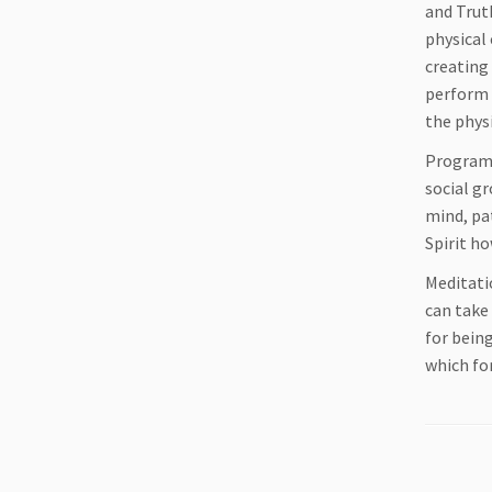
and Truth
physical
creating 
perform 
the physi
Programs
social gr
mind, pat
Spirit h
Meditati
can take
for being
which fo