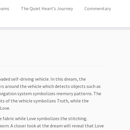
eams
The Quiet Heart’s Journey
Commentary
oaded self-driving vehicle. In this dream, the
s around the vehicle which detects objects such as
navigation system symbolizes memory patterns. The
nts of the vehicle symbolizes Truth, while the
 Love.
fabric while Love symbolizes the stitching.
rn. A closer look at the dream will reveal that Love