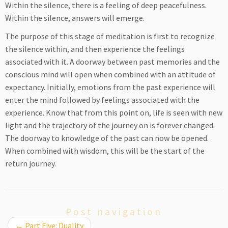
Within the silence, there is a feeling of deep peacefulness.
Within the silence, answers will emerge.
The purpose of this stage of meditation is first to recognize
the silence within, and then experience the feelings
associated with it. A doorway between past memories and the
conscious mind will open when combined with an attitude of
expectancy. Initially, emotions from the past experience will
enter the mind followed by feelings associated with the
experience. Know that from this point on, life is seen with new
light and the trajectory of the journey on is forever changed.
The doorway to knowledge of the past can now be opened.
When combined with wisdom, this will be the start of the
return journey.
Post navigation
←
Part Five: Duality