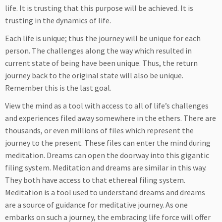
life. It is trusting that this purpose will be achieved. It is
trusting in the dynamics of life.
Each life is unique; thus the journey will be unique for each
person. The challenges along the way which resulted in
current state of being have been unique. Thus, the return
journey back to the original state will also be unique.
Remember this is the last goal.
View the mind as a tool with access to all of life’s challenges
and experiences filed away somewhere in the ethers. There are
thousands, or even millions of files which represent the
journey to the present. These files can enter the mind during
meditation. Dreams can open the doorway into this gigantic
filing system. Meditation and dreams are similar in this way.
They both have access to that ethereal filing system.
Meditation is a tool used to understand dreams and dreams
are a source of guidance for meditative journey. As one
embarks on such a journey, the embracing life force will offer