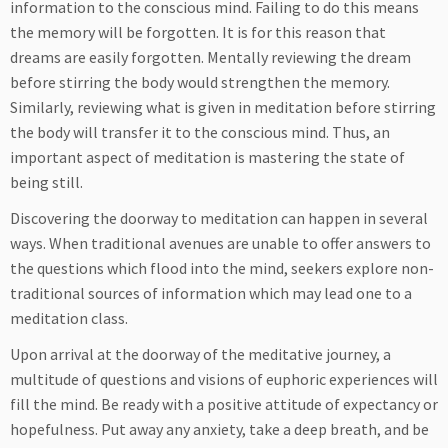
information to the conscious mind. Failing to do this means
the memory will be forgotten. It is for this reason that
dreams are easily forgotten. Mentally reviewing the dream
before stirring the body would strengthen the memory.
Similarly, reviewing what is given in meditation before stirring
the body will transfer it to the conscious mind. Thus, an
important aspect of meditation is mastering the state of
being still.
Discovering the doorway to meditation can happen in several
ways. When traditional avenues are unable to offer answers to
the questions which flood into the mind, seekers explore non-
traditional sources of information which may lead one to a
meditation class.
Upon arrival at the doorway of the meditative journey, a
multitude of questions and visions of euphoric experiences will
fill the mind. Be ready with a positive attitude of expectancy or
hopefulness. Put away any anxiety, take a deep breath, and be